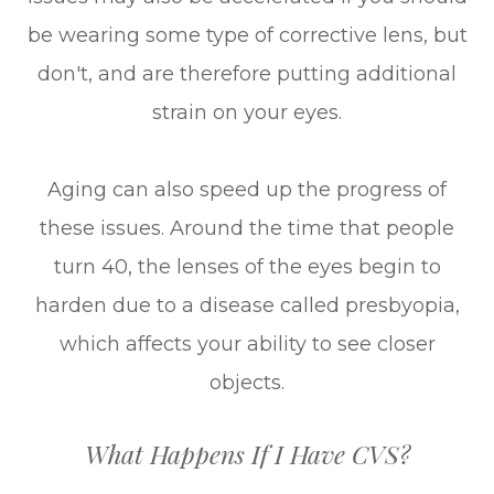
be wearing some type of corrective lens, but
don't, and are therefore putting additional
strain on your eyes.
Aging can also speed up the progress of
these issues. Around the time that people
turn 40, the lenses of the eyes begin to
harden due to a disease called presbyopia,
which affects your ability to see closer
objects.
What Happens If I Have CVS?