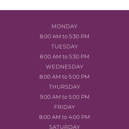
MONDAY
8:00 AM to 5:30 PM
TUESDAY
8:00 AM to 5:30 PM
WEDNESDAY
8:00 AM to 5:00 PM
THURSDAY
9:00 AM to 5:00 PM
FRIDAY
8:00 AM to 4:00 PM
SATURDAY