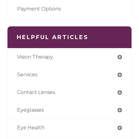
Payment Options
HELPFUL ARTICLES
Vision Therapy
Services
Contact Lenses
Eyeglasses
Eye Health