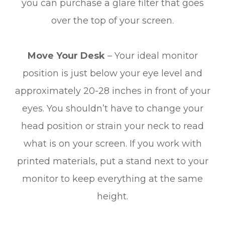
you can purchase a glare filter that goes
over the top of your screen.
Move Your Desk
– Your ideal monitor
position is just below your eye level and
approximately 20-28 inches in front of your
eyes. You shouldn’t have to change your
head position or strain your neck to read
what is on your screen. If you work with
printed materials, put a stand next to your
monitor to keep everything at the same
height.