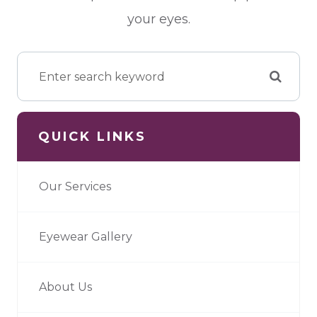
your eyes.
QUICK LINKS
Our Services
Eyewear Gallery
About Us