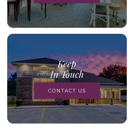
Keep
In Touch
CONTACT US