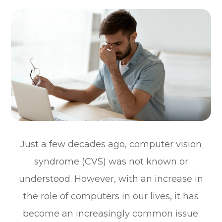
Just a few decades ago, computer vision
syndrome (CVS) was not known or
understood. However, with an increase in
the role of computers in our lives, it has
become an increasingly common issue.