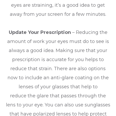
eyes are straining, it’s a good idea to get
away from your screen for a few minutes.
Update Your Prescription
– Reducing the
amount of work your eyes must do to see is
always a good idea. Making sure that your
prescription is accurate for you helps to
reduce that strain. There are also options
now to include an anti-glare coating on the
lenses of your glasses that help to
reduce the glare that passes through the
lens to your eye. You can also use sunglasses
that have polarized lenses to help protect