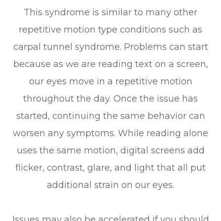
This syndrome is similar to many other
repetitive motion type conditions such as
carpal tunnel syndrome. Problems can start
because as we are reading text on a screen,
our eyes move in a repetitive motion
throughout the day. Once the issue has
started, continuing the same behavior can
worsen any symptoms. While reading alone
uses the same motion, digital screens add
flicker, contrast, glare, and light that all put
additional strain on our eyes.
Issues may also be accelerated if you should