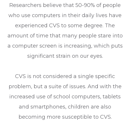
Researchers believe that 50-90% of people
who use computers in their daily lives have
experienced CVS to some degree. The
amount of time that many people stare into
a computer screen is increasing, which puts
significant strain on our eyes.
CVS is not considered a single specific
problem, but a suite of issues. And with the
increased use of school computers, tablets
and smartphones, children are also
becoming more susceptible to CVS.