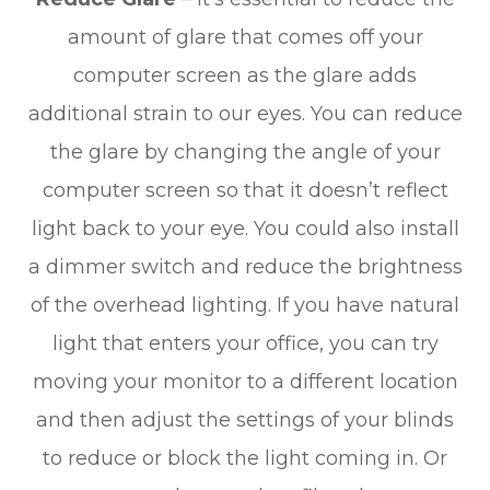
amount of glare that comes off your
computer screen as the glare adds
additional strain to our eyes. You can reduce
the glare by changing the angle of your
computer screen so that it doesn’t reflect
light back to your eye. You could also install
a dimmer switch and reduce the brightness
of the overhead lighting. If you have natural
light that enters your office, you can try
moving your monitor to a different location
and then adjust the settings of your blinds
to reduce or block the light coming in. Or