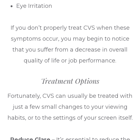
Eye Irritation
If you don’t properly treat CVS when these
symptoms occur, you may begin to notice
that you suffer from a decrease in overall
quality of life or job performance.
Treatment Options
Fortunately, CVS can usually be treated with
just a few small changes to your viewing
habits, or to the settings of your screen itself.
Reduce Glare
– It’s essential to reduce the