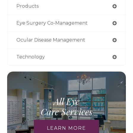
Products
Eye Surgery Co-Management
Ocular Disease Management
Technology
All Eye
Care Services
LEARN MORE