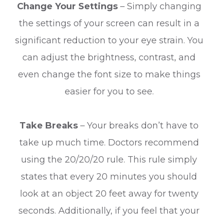
Change Your Settings
– Simply changing
the settings of your screen can result in a
significant reduction to your eye strain. You
can adjust the brightness, contrast, and
even change the font size to make things
easier for you to see.
Take Breaks
– Your breaks don’t have to
take up much time. Doctors recommend
using the 20/20/20 rule. This rule simply
states that every 20 minutes you should
look at an object 20 feet away for twenty
seconds. Additionally, if you feel that your