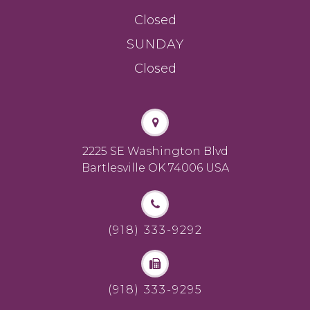
Closed
SUNDAY
Closed
2225 SE Washington Blvd
Bartlesville OK 74006 USA
(918) 333-9292
(918) 333-9295