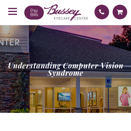
Pay
Bills
Understanding Computer Vision
Syndrome