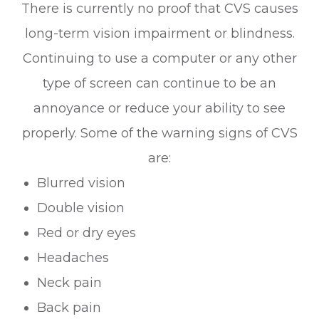
There is currently no proof that CVS causes
long-term vision impairment or blindness.
Continuing to use a computer or any other
type of screen can continue to be an
annoyance or reduce your ability to see
properly. Some of the warning signs of CVS
are:
Blurred vision
Double vision
Red or dry eyes
Headaches
Neck pain
Back pain