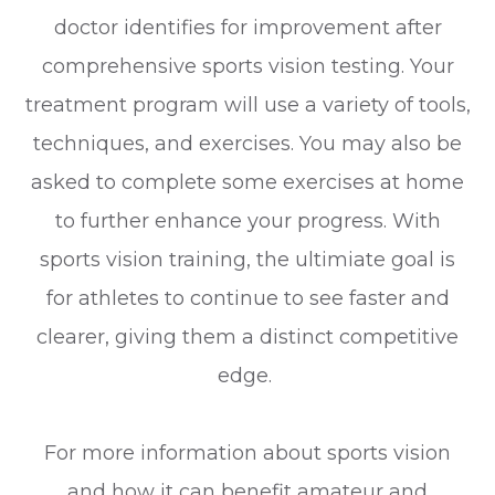
doctor identifies for improvement after
comprehensive sports vision testing. Your
treatment program will use a variety of tools,
techniques, and exercises. You may also be
asked to complete some exercises at home
to further enhance your progress. With
sports vision training, the ultimiate goal is
for athletes to continue to see faster and
clearer, giving them a distinct competitive
edge.
For more information about sports vision
and how it can benefit amateur and