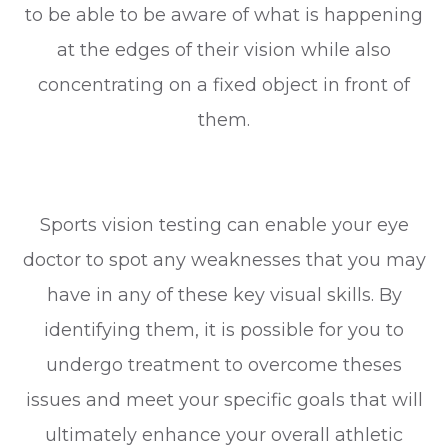
to be able to be aware of what is happening
at the edges of their vision while also
concentrating on a fixed object in front of
them.
Sports vision testing can enable your eye
doctor to spot any weaknesses that you may
have in any of these key visual skills. By
identifying them, it is possible for you to
undergo treatment to overcome theses
issues and meet your specific goals that will
ultimately enhance your overall athletic