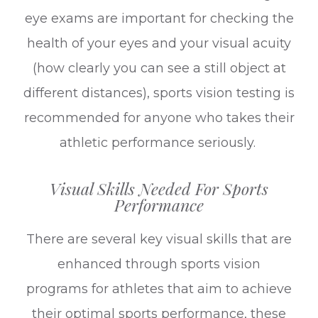
eye exams are important for checking the
health of your eyes and your visual acuity
(how clearly you can see a still object at
different distances), sports vision testing is
recommended for anyone who takes their
athletic performance seriously.
Visual Skills Needed For Sports
Performance
There are several key visual skills that are
enhanced through sports vision
programs for athletes that aim to achieve
their optimal sports performance, these