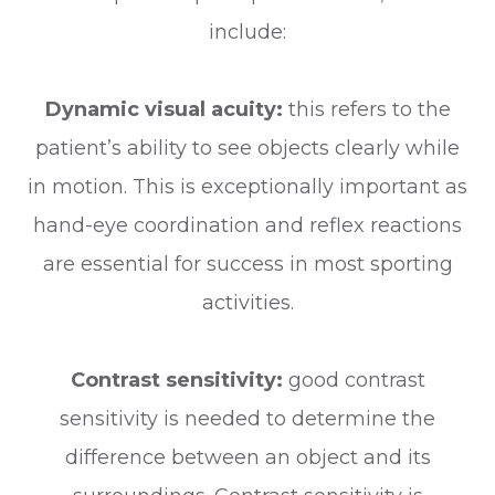
include:
Dynamic visual acuity:
this refers to the
patient’s ability to see objects clearly while
in motion. This is exceptionally important as
hand-eye coordination and reflex reactions
are essential for success in most sporting
activities.
Contrast sensitivity:
good contrast
sensitivity is needed to determine the
difference between an object and its