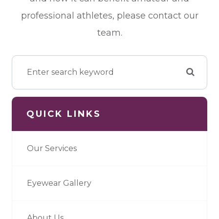
professional athletes, please contact our
team.
QUICK LINKS
Our Services
Eyewear Gallery
About Us