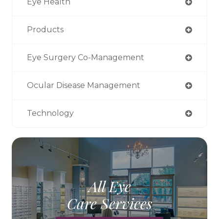
Eye Health
Products
Eye Surgery Co-Management
Ocular Disease Management
Technology
All Eye
Care Services