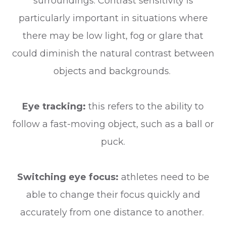
surroundings. Contrast sensitivity is
particularly important in situations where
there may be low light, fog or glare that
could diminish the natural contrast between
objects and backgrounds.
Eye tracking:
this refers to the ability to
follow a fast-moving object, such as a ball or
puck.
Switching eye focus:
athletes need to be
able to change their focus quickly and
accurately from one distance to another.