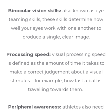
Binocular vision skills:
also known as eye
teaming skills, these skills determine how
well your eyes work with one another to
produce a single, clear image.
Processing speed:
visual processing speed
is defined as the amount of time it takes to
make a correct judgement about a visual
stimulus – for example, how fast a ball is
travelling towards them.
Peripheral awareness:
athletes also need