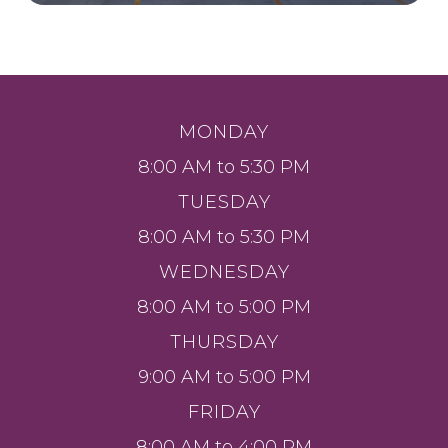
MONDAY
8:00 AM to 5:30 PM
TUESDAY
8:00 AM to 5:30 PM
WEDNESDAY
8:00 AM to 5:00 PM
THURSDAY
9:00 AM to 5:00 PM
FRIDAY
8:00 AM to 4:00 PM