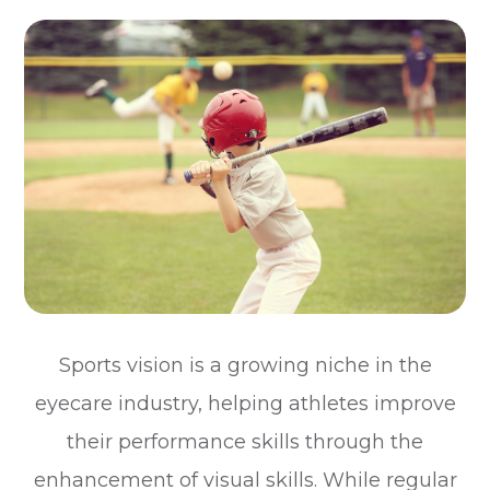
Sports vision is a growing niche in the
eyecare industry, helping athletes improve
their performance skills through the
enhancement of visual skills. While regular