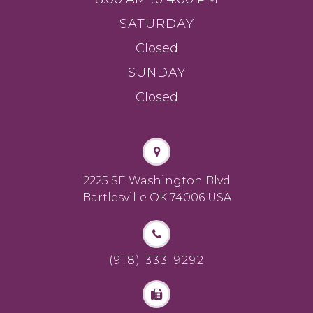
SATURDAY
Closed
SUNDAY
Closed
2225 SE Washington Blvd
Bartlesville OK 74006 USA
(918) 333-9292