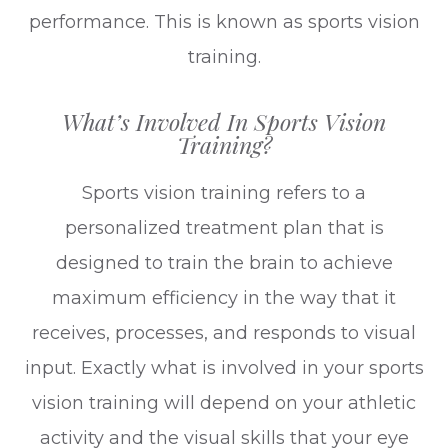
performance. This is known as sports vision
training.
What’s Involved In Sports Vision
Training?
Sports vision training refers to a
personalized treatment plan that is
designed to train the brain to achieve
maximum efficiency in the way that it
receives, processes, and responds to visual
input. Exactly what is involved in your sports
vision training will depend on your athletic
activity and the visual skills that your eye