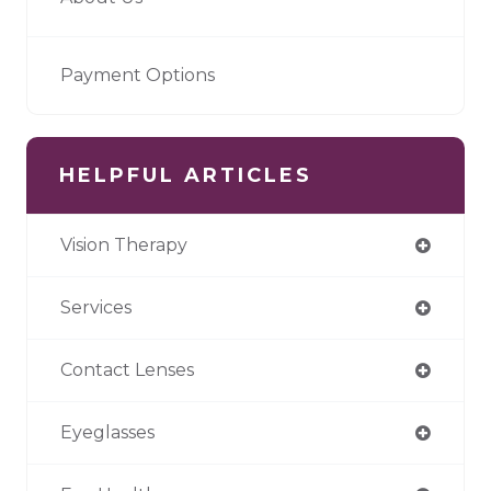
Payment Options
HELPFUL ARTICLES
Vision Therapy
Services
Contact Lenses
Eyeglasses