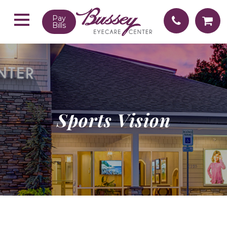
Pay
Bills
Sports Vision