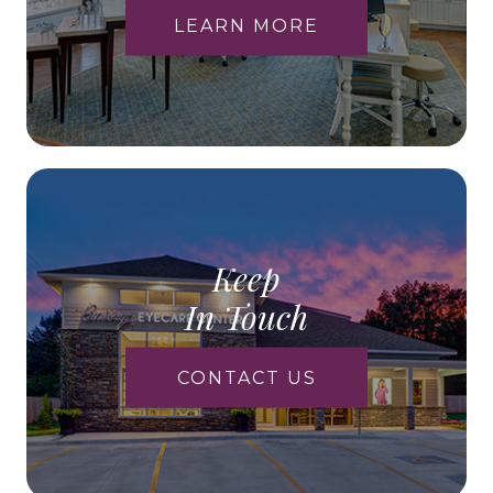
LEARN MORE
Keep
In Touch
CONTACT US