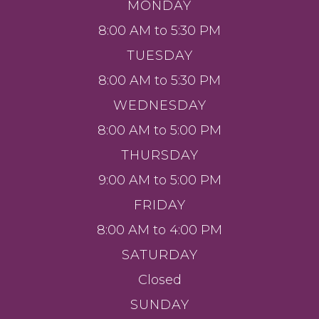
MONDAY
8:00 AM to 5:30 PM
TUESDAY
8:00 AM to 5:30 PM
WEDNESDAY
8:00 AM to 5:00 PM
THURSDAY
9:00 AM to 5:00 PM
FRIDAY
8:00 AM to 4:00 PM
SATURDAY
Closed
SUNDAY