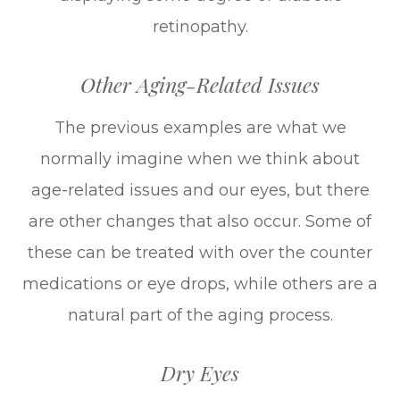
retinopathy.
Other Aging-Related Issues
The previous examples are what we
normally imagine when we think about
age-related issues and our eyes, but there
are other changes that also occur. Some of
these can be treated with over the counter
medications or eye drops, while others are a
natural part of the aging process.
Dry Eyes