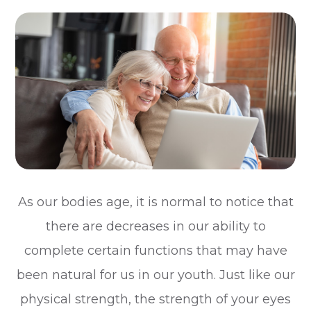
As our bodies age, it is normal to notice that
there are decreases in our ability to
complete certain functions that may have
been natural for us in our youth. Just like our
physical strength, the strength of your eyes