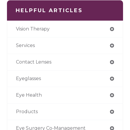
HELPFUL ARTICLES
Vision Therapy
Services
Contact Lenses
Eyeglasses
Eye Health
Products
Eye Surgery Co-Management