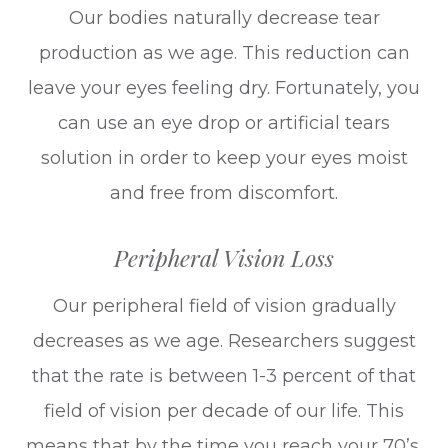
Our bodies naturally decrease tear
production as we age. This reduction can
leave your eyes feeling dry. Fortunately, you
can use an eye drop or artificial tears
solution in order to keep your eyes moist
and free from discomfort.
Peripheral Vision Loss
Our peripheral field of vision gradually
decreases as we age. Researchers suggest
that the rate is between 1-3 percent of that
field of vision per decade of our life. This
means that by the time you reach your 70’s,