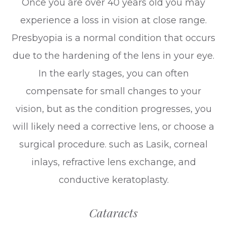
Once you are over 40 years old you may
experience a loss in vision at close range.
Presbyopia is a normal condition that occurs
due to the hardening of the lens in your eye.
In the early stages, you can often
compensate for small changes to your
vision, but as the condition progresses, you
will likely need a corrective lens, or choose a
surgical procedure. such as Lasik, corneal
inlays, refractive lens exchange, and
conductive keratoplasty.
Cataracts