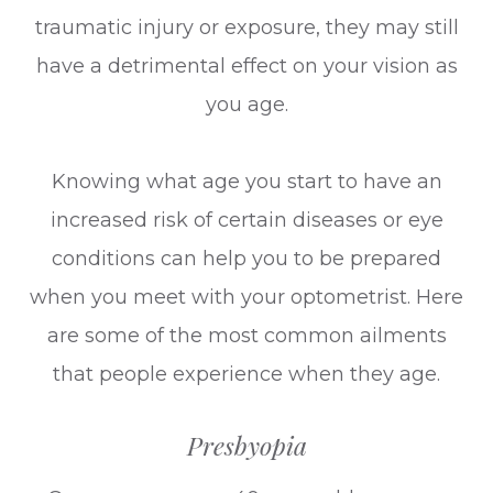
traumatic injury or exposure, they may still
have a detrimental effect on your vision as
you age.
Knowing what age you start to have an
increased risk of certain diseases or eye
conditions can help you to be prepared
when you meet with your optometrist. Here
are some of the most common ailments
that people experience when they age.
Presbyopia