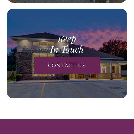
Keep
In Touch
CONTACT US