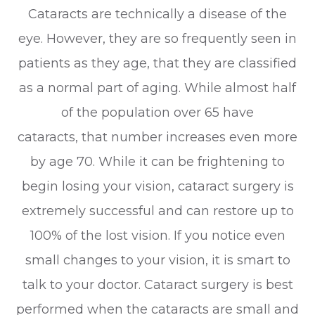
Cataracts are technically a disease of the
eye. However, they are so frequently seen in
patients as they age, that they are classified
as a normal part of aging. While almost half
of the population over 65 have
cataracts, that number increases even more
by age 70. While it can be frightening to
begin losing your vision, cataract surgery is
extremely successful and can restore up to
100% of the lost vision. If you notice even
small changes to your vision, it is smart to
talk to your doctor. Cataract surgery is best
performed when the cataracts are small and