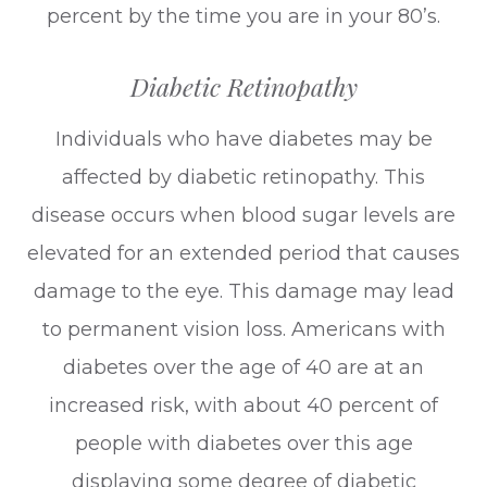
percent by the time you are in your 80’s.
Diabetic Retinopathy
Individuals who have diabetes may be
affected by diabetic retinopathy. This
disease occurs when blood sugar levels are
elevated for an extended period that causes
damage to the eye. This damage may lead
to permanent vision loss. Americans with
diabetes over the age of 40 are at an
increased risk, with about 40 percent of
people with diabetes over this age
displaying some degree of diabetic