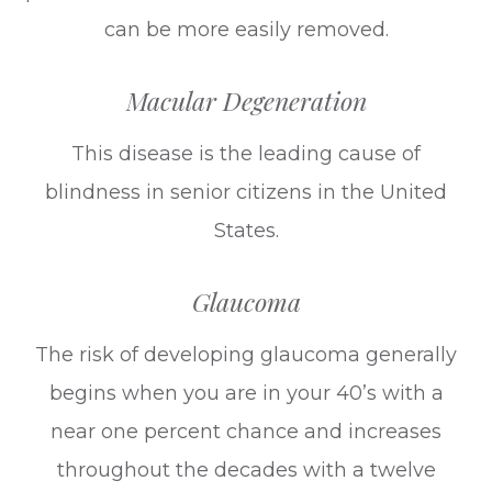
can be more easily removed.
Macular Degeneration
This disease is the leading cause of
blindness in senior citizens in the United
States.
Glaucoma
The risk of developing glaucoma generally
begins when you are in your 40’s with a
near one percent chance and increases
throughout the decades with a twelve