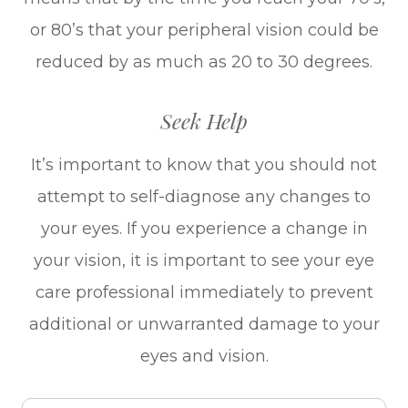
or 80’s that your peripheral vision could be
reduced by as much as 20 to 30 degrees.
Seek Help
It’s important to know that you should not
attempt to self-diagnose any changes to
your eyes. If you experience a change in
your vision, it is important to see your eye
care professional immediately to prevent
additional or unwarranted damage to your
eyes and vision.