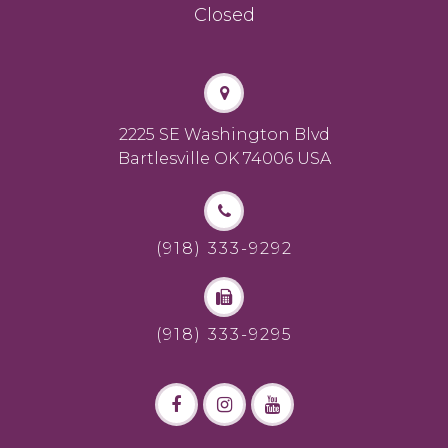
Closed
2225 SE Washington Blvd
Bartlesville OK 74006 USA
(918) 333-9292
(918) 333-9295