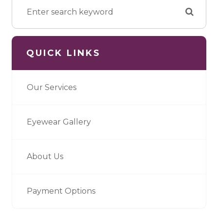
QUICK LINKS
Our Services
Eyewear Gallery
About Us
Payment Options