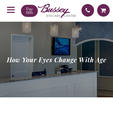
Pay
Bills
How Your Eyes Change With Age