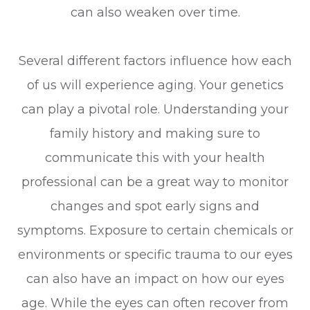
can also weaken over time.
Several different factors influence how each
of us will experience aging. Your genetics
can play a pivotal role. Understanding your
family history and making sure to
communicate this with your health
professional can be a great way to monitor
changes and spot early signs and
symptoms. Exposure to certain chemicals or
environments or specific trauma to our eyes
can also have an impact on how our eyes
age. While the eyes can often recover from