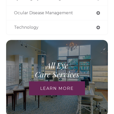
Ocular Disease Management
Technology
All Eye
Care Services
LEARN MORE