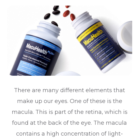
There are many different elements that
make up our eyes. One of these is the
macula. This is part of the retina, which is
found at the back of the eye. The macula
contains a high concentration of light-