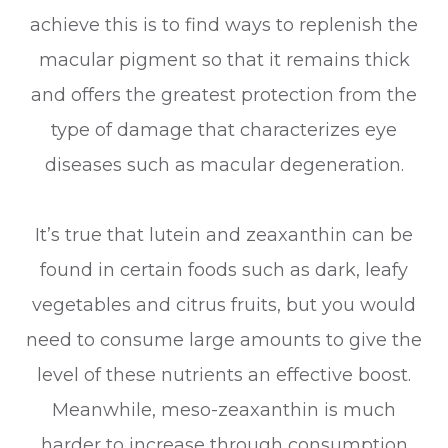
achieve this is to find ways to replenish the
macular pigment so that it remains thick
and offers the greatest protection from the
type of damage that characterizes eye
diseases such as macular degeneration.
It’s true that lutein and zeaxanthin can be
found in certain foods such as dark, leafy
vegetables and citrus fruits, but you would
need to consume large amounts to give the
level of these nutrients an effective boost.
Meanwhile, meso-zeaxanthin is much
harder to increase through consumption