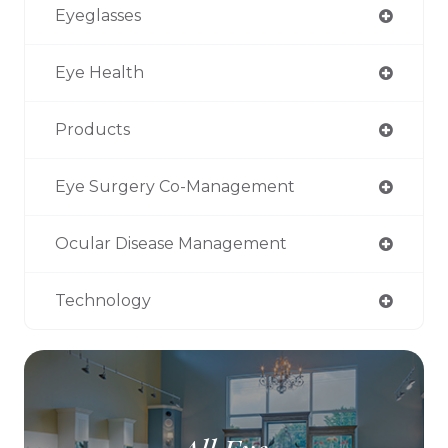
Eyeglasses
Eye Health
Products
Eye Surgery Co-Management
Ocular Disease Management
Technology