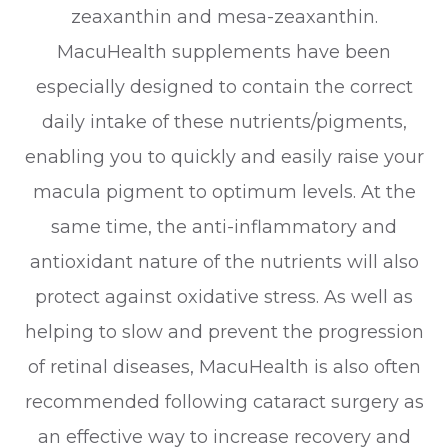
zeaxanthin and mesa-zeaxanthin.
MacuHealth supplements have been
especially designed to contain the correct
daily intake of these nutrients/pigments,
enabling you to quickly and easily raise your
macula pigment to optimum levels. At the
same time, the anti-inflammatory and
antioxidant nature of the nutrients will also
protect against oxidative stress. As well as
helping to slow and prevent the progression
of retinal diseases, MacuHealth is also often
recommended following cataract surgery as
an effective way to increase recovery and