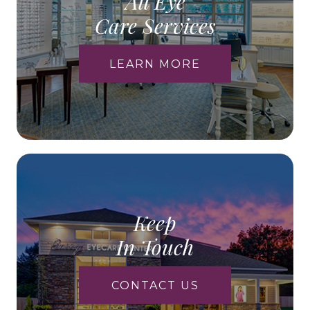
All Eye
Care Services
LEARN MORE
Keep
In Touch
CONTACT US