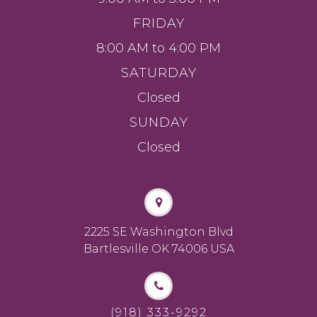
FRIDAY
8:00 AM to 4:00 PM
SATURDAY
Closed
SUNDAY
Closed
2225 SE Washington Blvd
Bartlesville OK 74006 USA
(918) 333-9292