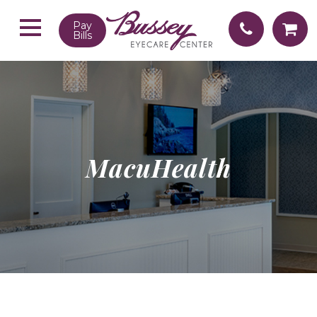
Pay
Bills
MacuHealth