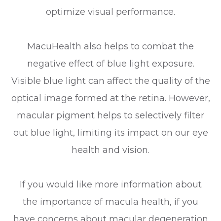
optimize visual performance.
MacuHealth also helps to combat the
negative effect of blue light exposure.
Visible blue light can affect the quality of the
optical image formed at the retina. However,
macular pigment helps to selectively filter
out blue light, limiting its impact on our eye
health and vision.
If you would like more information about
the importance of macula health, if you
have concerns about macular degeneration