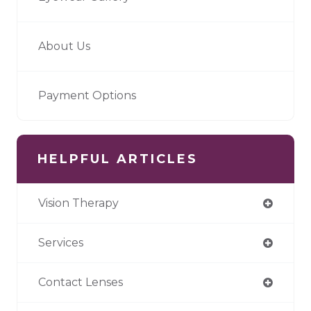
About Us
Payment Options
HELPFUL ARTICLES
Vision Therapy
Services
Contact Lenses