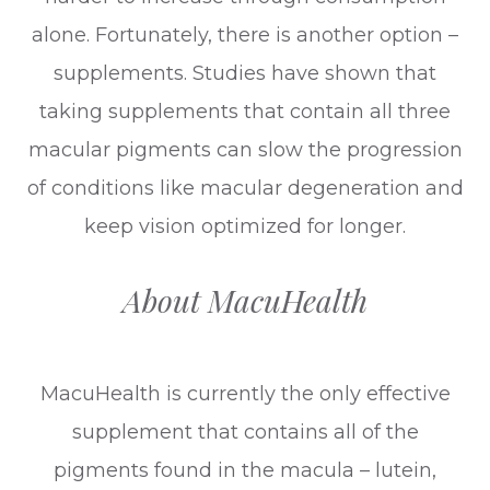
alone. Fortunately, there is another option –
supplements. Studies have shown that
taking supplements that contain all three
macular pigments can slow the progression
of conditions like macular degeneration and
keep vision optimized for longer.
About MacuHealth
MacuHealth is currently the only effective
supplement that contains all of the
pigments found in the macula – lutein,