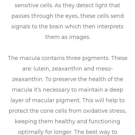
sensitive cells. As they detect light that
passes through the eyes, these cells send
signals to the brain which then interprets
them as images.
The macula contains three pigments. These
are: lutein, zeaxanthin and meso-
zeaxanthin. To preserve the health of the
macula it’s necessary to maintain a deep
layer of macular pigment. This will help to
protect the cone cells from oxidative stress,
keeping them healthy and functioning
optimally for longer. The best way to