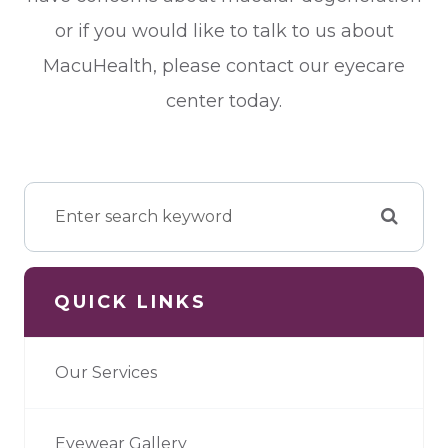
or if you would like to talk to us about
MacuHealth, please contact our eyecare
center today.
QUICK LINKS
Our Services
Eyewear Gallery