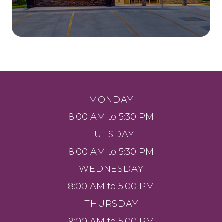
MONDAY
8:00 AM to 5:30 PM
TUESDAY
8:00 AM to 5:30 PM
WEDNESDAY
8:00 AM to 5:00 PM
THURSDAY
9:00 AM to 5:00 PM