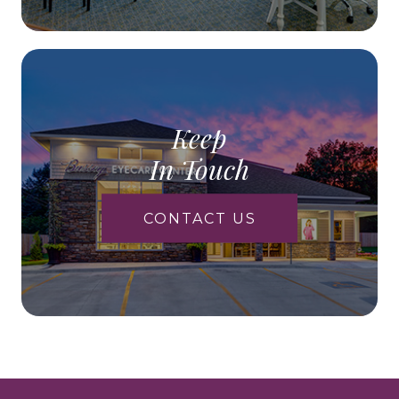
Keep
In Touch
CONTACT US