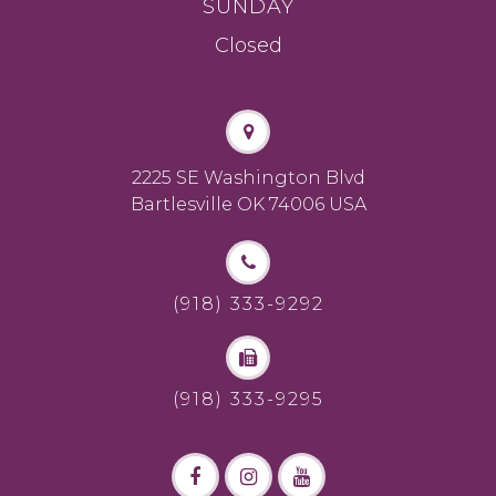
SUNDAY
Closed
2225 SE Washington Blvd
Bartlesville OK 74006 USA
(918) 333-9292
(918) 333-9295