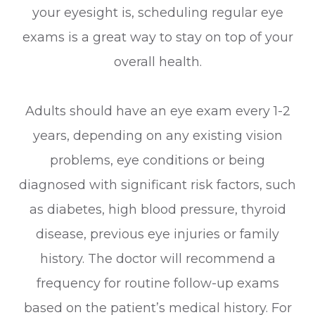
your eyesight is, scheduling regular eye
exams is a great way to stay on top of your
overall health.
Adults should have an eye exam every 1-2
years, depending on any existing vision
problems, eye conditions or being
diagnosed with significant risk factors, such
as diabetes, high blood pressure, thyroid
disease, previous eye injuries or family
history. The doctor will recommend a
frequency for routine follow-up exams
based on the patient’s medical history. For