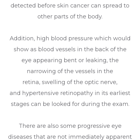
detected before skin cancer can spread to
other parts of the body.
Addition, high blood pressure which would
show as blood vessels in the back of the
eye appearing bent or leaking, the
narrowing of the vessels in the
retina, swelling of the optic nerve,
and hypertensive retinopathy in its earliest
stages can be looked for during the exam.
There are also some progressive eye
diseases that are not immediately apparent