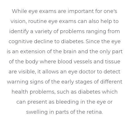
While eye exams are important for one's
vision, routine eye exams can also help to
identify a variety of problems ranging from
cognitive decline to diabetes. Since the eye
is an extension of the brain and the only part
of the body where blood vessels and tissue
are visible, it allows an eye doctor to detect
warning signs of the early stages of different
health problems, such as diabetes which
can present as bleeding in the eye or
swelling in parts of the retina.