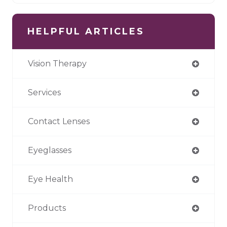
HELPFUL ARTICLES
Vision Therapy
Services
Contact Lenses
Eyeglasses
Eye Health
Products