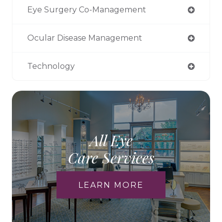
Eye Surgery Co-Management
Ocular Disease Management
Technology
All Eye
Care Services
LEARN MORE