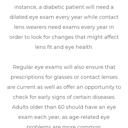
instance, a diabetic patient will need a
dilated eye exam every year while contact
lens wearers need exams every year in
order to look for changes that might affect
lens fit and eye health.
Regular eye exams will also ensure that
prescriptions for glasses or contact lenses
are current as well as offer an opportunity to
check for early signs of certain diseases.
Adults older than 60 should have an eye
exam each year, as age-related eye
problems are more common.