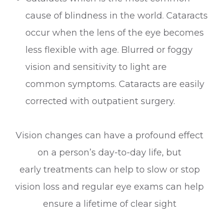
cause of blindness in the world. Cataracts
occur when the lens of the eye becomes
less flexible with age. Blurred or foggy
vision and sensitivity to light are
common symptoms. Cataracts are easily
corrected with outpatient surgery.
Vision changes can have a profound effect
on a person’s day-to-day life, but
early treatments can help to slow or stop
vision loss and regular eye exams can help
ensure a lifetime of clear sight