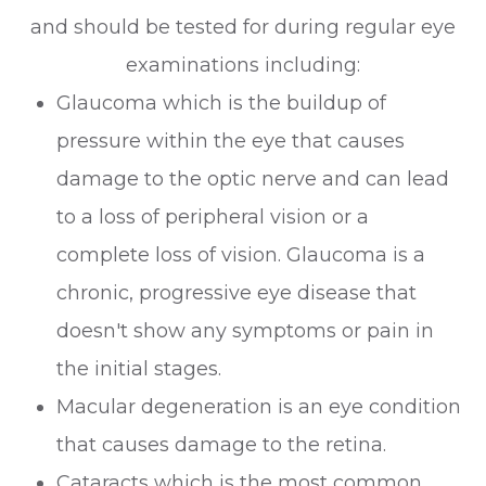
and should be tested for during regular eye
examinations including:
Glaucoma which is the buildup of
pressure within the eye that causes
damage to the optic nerve and can lead
to a loss of peripheral vision or a
complete loss of vision. Glaucoma is a
chronic, progressive eye disease that
doesn't show any symptoms or pain in
the initial stages.
Macular degeneration is an eye condition
that causes damage to the retina.
Cataracts which is the most common