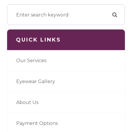
QUICK LINKS
Our Services
Eyewear Gallery
About Us
Payment Options