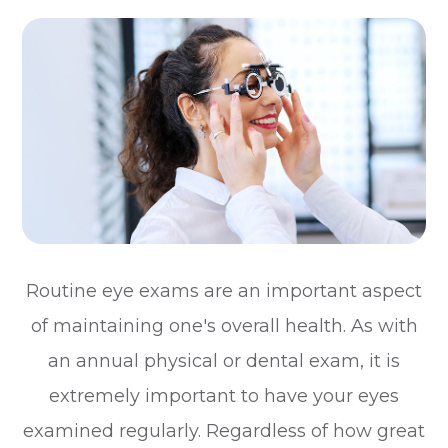
Routine eye exams are an important aspect
of maintaining one's overall health. As with
an annual physical or dental exam, it is
extremely important to have your eyes
examined regularly. Regardless of how great