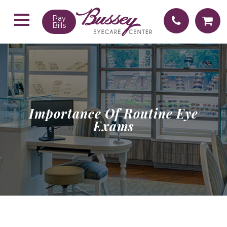
Pay
Bills
Importance Of Routine Eye
Exams