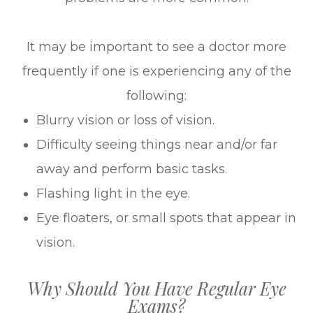
It may be important to see a doctor more
frequently if one is experiencing any of the
following:
Blurry vision or loss of vision.
Difficulty seeing things near and/or far
away and perform basic tasks.
Flashing light in the eye.
Eye floaters, or small spots that appear in
vision.
Why Should You Have Regular Eye
Exams?