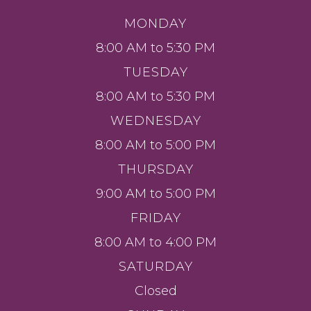
MONDAY
8:00 AM to 5:30 PM
TUESDAY
8:00 AM to 5:30 PM
WEDNESDAY
8:00 AM to 5:00 PM
THURSDAY
9:00 AM to 5:00 PM
FRIDAY
8:00 AM to 4:00 PM
SATURDAY
Closed