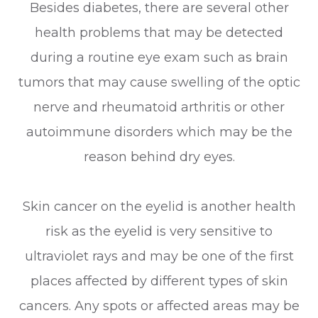
Besides diabetes, there are several other
health problems that may be detected
during a routine eye exam such as brain
tumors that may cause swelling of the optic
nerve and rheumatoid arthritis or other
autoimmune disorders which may be the
reason behind dry eyes.
Skin cancer on the eyelid is another health
risk as the eyelid is very sensitive to
ultraviolet rays and may be one of the first
places affected by different types of skin
cancers. Any spots or affected areas may be