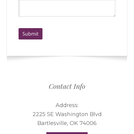
Submit
Contact Info
Address:
2225 SE Washington Blvd
Bartlesville, OK 74006