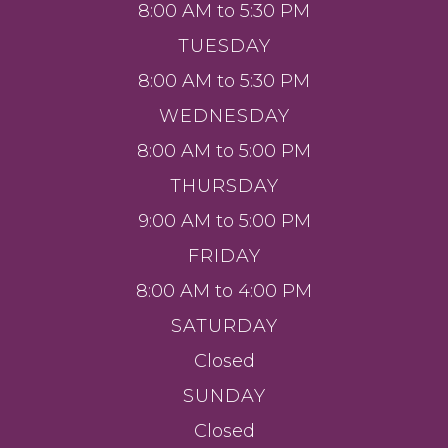
8:00 AM to 5:30 PM
TUESDAY
8:00 AM to 5:30 PM
WEDNESDAY
8:00 AM to 5:00 PM
THURSDAY
9:00 AM to 5:00 PM
FRIDAY
8:00 AM to 4:00 PM
SATURDAY
Closed
SUNDAY
Closed