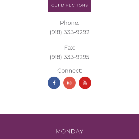
GET DIRECTIONS
Phone:
(918) 333-9292
Fax:
(918) 333-9295
Connect:
MONDAY