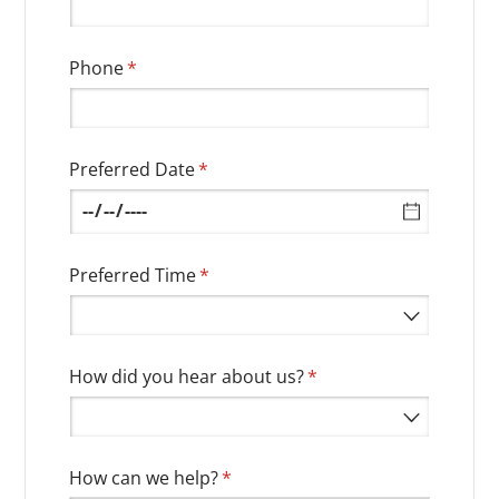
Phone
(required)
*
Preferred Date
(required)
*
Preferred Time
(required)
*
How did you hear about us?
(required)
*
How can we help?
(required)
*