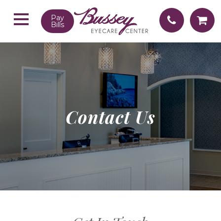
Pay
Bills
Contact Us