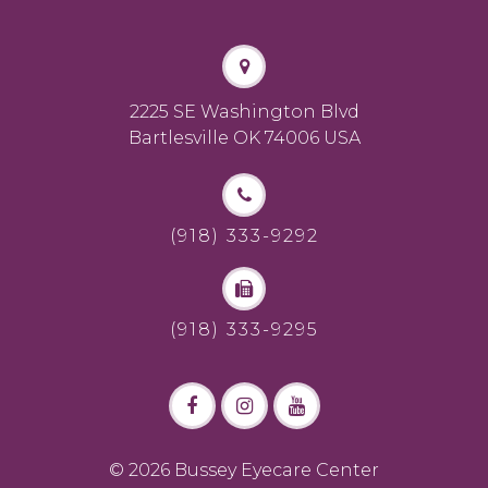
2225 SE Washington Blvd
Bartlesville OK 74006 USA
(918) 333-9292
(918) 333-9295
© 2026 Bussey Eyecare Center