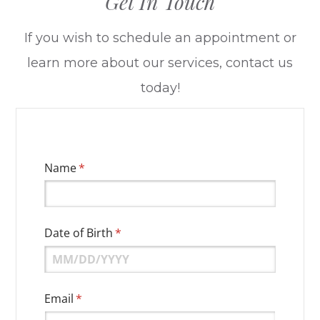
Get In Touch
​​​​​​​If you wish to schedule an appointment or
learn more about our services, contact us
today!
Name
(required)
*
Date of Birth
(required)
*
Email
(required)
*