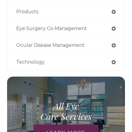
Products
Eye Surgery Co-Management
Ocular Disease Management
Technology
All Eye
Care Services