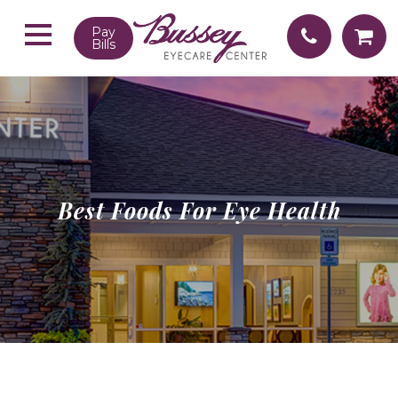
Pay
Bills
Best Foods For Eye Health