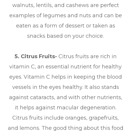
walnuts, lentils, and cashews are perfect
examples of legumes and nuts and can be
eaten as a form of dessert or taken as
snacks based on your choice.
5. Citrus Fruits-
Citrus fruits are rich in
vitamin C, an essential nutrient for healthy
eyes. Vitamin C helps in keeping the blood
vessels in the eyes healthy. It also stands
against cataracts, and with other nutrients,
it helps against macular degeneration.
Citrus fruits include oranges, grapefruits,
and lemons. The good thing about this food