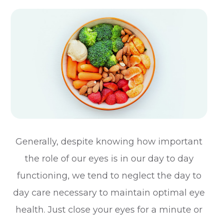
Generally, despite knowing how important
the role of our eyes is in our day to day
functioning, we tend to neglect the day to
day care necessary to maintain optimal eye
health. Just close your eyes for a minute or