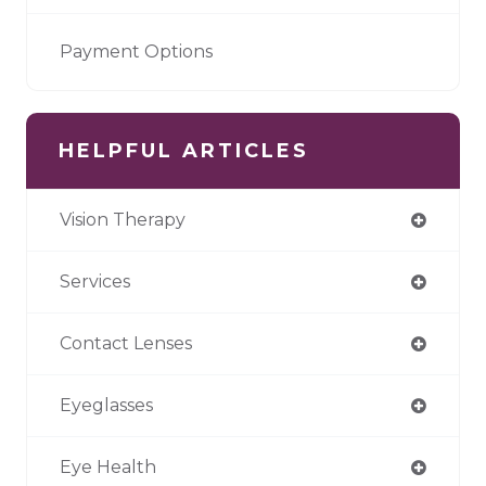
Payment Options
HELPFUL ARTICLES
Vision Therapy
Services
Contact Lenses
Eyeglasses
Eye Health