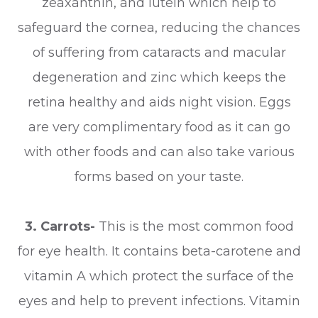
zeaxanthin, and lutein which help to
safeguard the cornea, reducing the chances
of suffering from cataracts and macular
degeneration and zinc which keeps the
retina healthy and aids night vision. Eggs
are very complimentary food as it can go
with other foods and can also take various
forms based on your taste.
3.
Carrots-
This is the most common food
for eye health. It contains beta-carotene and
vitamin A which protect the surface of the
eyes and help to prevent infections. Vitamin