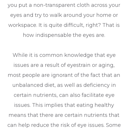
you put a non-transparent cloth across your
eyes and try to walk around your home or
workspace. It is quite difficult, right? That is
how indispensable the eyes are.
While it is common knowledge that eye
issues are a result of eyestrain or aging,
most people are ignorant of the fact that an
unbalanced diet, as well as deficiency in
certain nutrients, can also facilitate eye
issues. This implies that eating healthy
means that there are certain nutrients that
can help reduce the risk of eye issues. Some