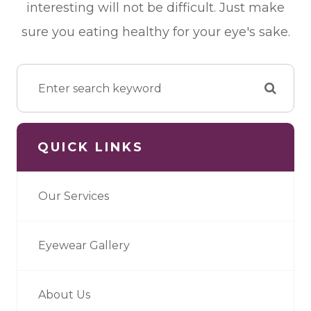
interesting will not be difficult. Just make
sure you eating healthy for your eye's sake.
QUICK LINKS
Our Services
Eyewear Gallery
About Us