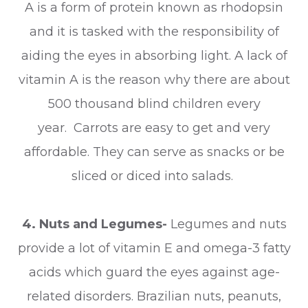
A is a form of protein known as rhodopsin
and it is tasked with the responsibility of
aiding the eyes in absorbing light. A lack of
vitamin A is the reason why there are about
500 thousand blind children every
year. Carrots are easy to get and very
affordable. They can serve as snacks or be
sliced or diced into salads.
4. Nuts and Legumes-
Legumes and nuts
provide a lot of vitamin E and omega-3 fatty
acids which guard the eyes against age-
related disorders. Brazilian nuts, peanuts,