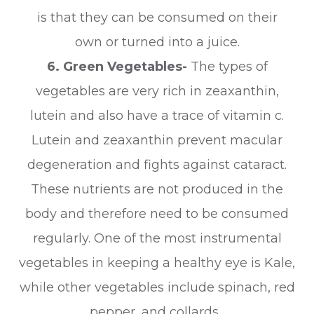
is that they can be consumed on their
own or turned into a juice.
6. Green Vegetables-
The types of
vegetables are very rich in zeaxanthin,
lutein and also have a trace of vitamin c.
Lutein and zeaxanthin prevent macular
degeneration and fights against cataract.
These nutrients are not produced in the
body and therefore need to be consumed
regularly. One of the most instrumental
vegetables in keeping a healthy eye is Kale,
while other vegetables include spinach, red
pepper, and collards.