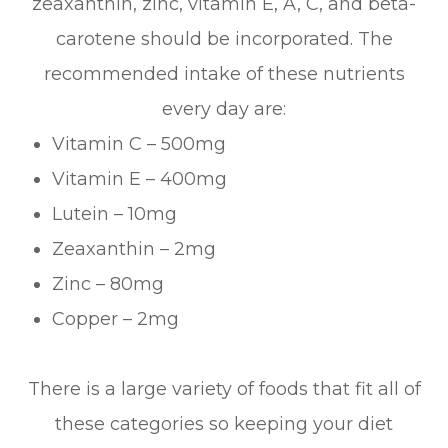
zeaxanthin, zinc, vitamin E, A, C, and beta-
carotene should be incorporated. The
recommended intake of these nutrients
every day are:
Vitamin C – 500mg
Vitamin E – 400mg
Lutein – 10mg
Zeaxanthin – 2mg
Zinc – 80mg
Copper – 2mg
There is a large variety of foods that fit all of
these categories so keeping your diet