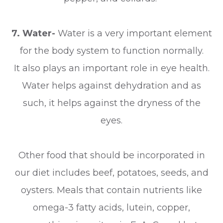
7. Water-
Water is a very important element
for the body system to function normally.
It also plays an important role in eye health.
Water helps against dehydration and as
such, it helps against the dryness of the
eyes.
Other food that should be incorporated in
our diet includes beef, potatoes, seeds, and
oysters. Meals that contain nutrients like
omega-3 fatty acids, lutein, copper,