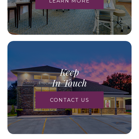
LEARN MORE
Keep
In Touch
CONTACT US