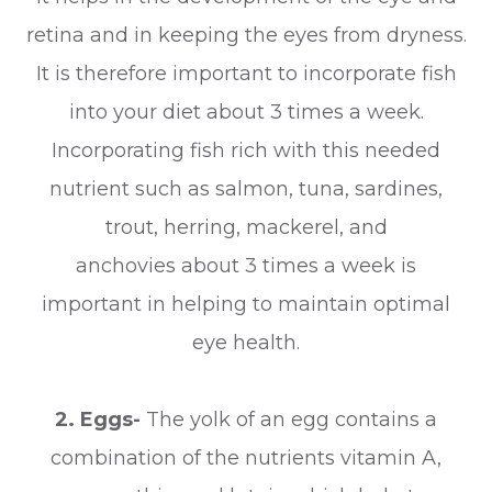
retina and in keeping the eyes from dryness.
It is therefore important to incorporate fish
into your diet about 3 times a week.
Incorporating fish rich with this needed
nutrient such as salmon, tuna, sardines,
trout, herring, mackerel, and
anchovies about 3 times a week is
important in helping to maintain optimal
eye health.
2. Eggs-
The yolk of an egg contains a
combination of the nutrients vitamin A,