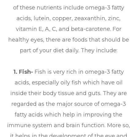
of these nutrients include omega-3 fatty
acids, lutein, copper, zeaxanthin, zinc,
vitamin E, A, C, and beta-carotene. For
healthy eyes, there are foods that should be
part of your diet daily. They include:
1. Fish-
Fish is very rich in omega-3 fatty
acids, especially oily fish which have oil
inside their body tissue and guts. They are
regarded as the major source of omega-3
fatty acids which help in improving the
immune system and brain function. More so,
it helps in the development of the eye and