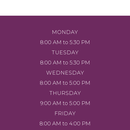
MONDAY
8:00 AM to 5:30 PM
TUESDAY
8:00 AM to 5:30 PM
WEDNESDAY
8:00 AM to 5:00 PM
THURSDAY
9:00 AM to 5:00 PM
FRIDAY
8:00 AM to 4:00 PM