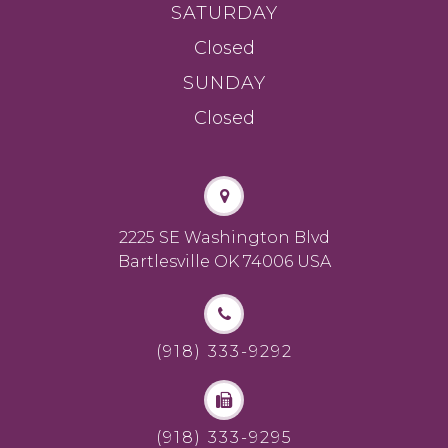
SATURDAY
Closed
SUNDAY
Closed
2225 SE Washington Blvd
Bartlesville OK 74006 USA
(918) 333-9292
(918) 333-9295